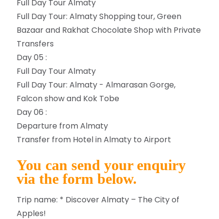
Full Day Tour Almaty
Full Day Tour: Almaty Shopping tour, Green
Bazaar and Rakhat Chocolate Shop with Private
Transfers
Day 05 :
Full Day Tour Almaty
Full Day Tour: Almaty - Almarasan Gorge,
Falcon show and Kok Tobe
Day 06 :
Departure from Almaty
Transfer from Hotel in Almaty to Airport
You can send your enquiry
via the form below.
Trip name:
*
Discover Almaty – The City of
Apples!