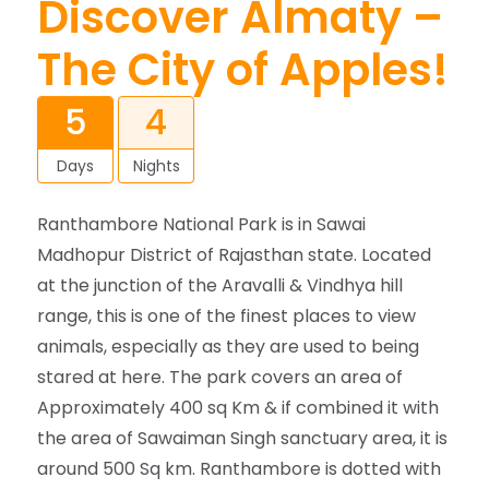
Discover Almaty –
The City of Apples!
5
4
Days
Nights
Ranthambore National Park is in Sawai
Madhopur District of Rajasthan state. Located
at the junction of the Aravalli & Vindhya hill
range, this is one of the finest places to view
animals, especially as they are used to being
stared at here. The park covers an area of
Approximately 400 sq Km & if combined it with
the area of Sawaiman Singh sanctuary area, it is
around 500 Sq km. Ranthambore is dotted with