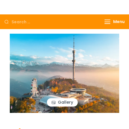
Come to Egypt, Come to life
Menu
Gallery