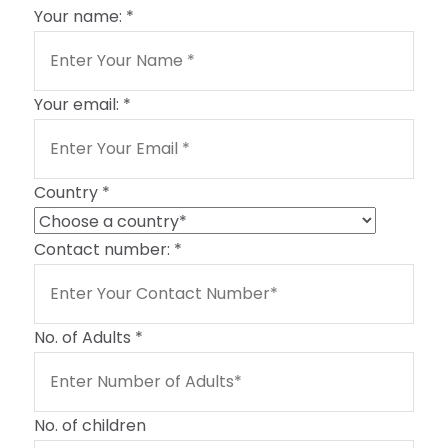
Your name:
*
Your email:
*
Country
*
Contact number:
*
No. of Adults
*
No. of children