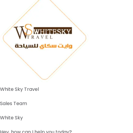
White Sky Travel
Sales Team
White Sky
Hey, how can I help you today?