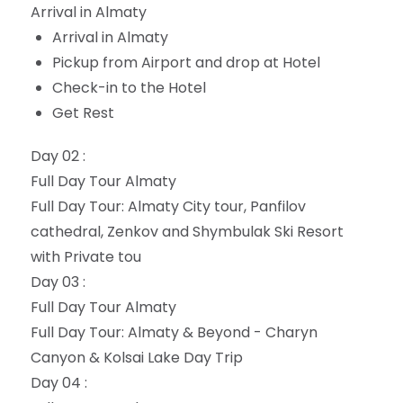
Arrival in Almaty
Arrival in Almaty
Pickup from Airport and drop at Hotel
Check-in to the Hotel
Get Rest
Day 02 :
Full Day Tour Almaty
Full Day Tour: Almaty City tour, Panfilov
cathedral, Zenkov and Shymbulak Ski Resort
with Private tou
Day 03 :
Full Day Tour Almaty
Full Day Tour: Almaty & Beyond - Charyn
Canyon & Kolsai Lake Day Trip
Day 04 :