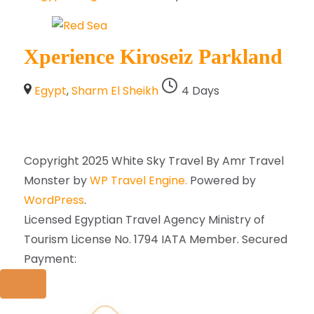
Xperience Kiroseiz Parkland
Egypt
,
Sharm El Sheikh
4 Days
Copyright 2025 White Sky Travel By Amr
Travel
Monster by
WP Travel Engine.
Powered by
WordPress
.
Licensed Egyptian Travel Agency Ministry of
Tourism License No. 1794 IATA Member. Secured
Payment: