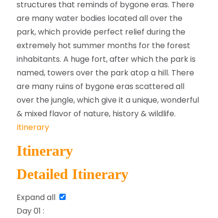
structures that reminds of bygone eras. There
are many water bodies located all over the
park, which provide perfect relief during the
extremely hot summer months for the forest
inhabitants. A huge fort, after which the park is
named, towers over the park atop a hill. There
are many ruins of bygone eras scattered all
over the jungle, which give it a unique, wonderful
& mixed flavor of nature, history & wildlife.
Itinerary
Itinerary
Detailed Itinerary
Expand all
Day 01 :