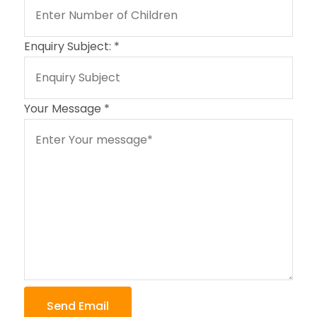
Enquiry Subject:
*
Your Message
*
Send Email