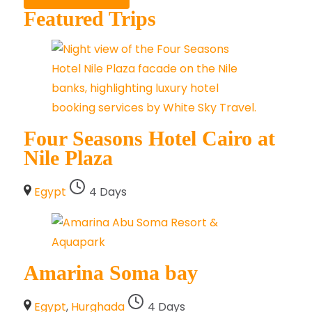
Featured Trips
Four Seasons Hotel Cairo at
Nile Plaza
Egypt
4 Days
Amarina Soma bay
Egypt
,
Hurghada
4 Days