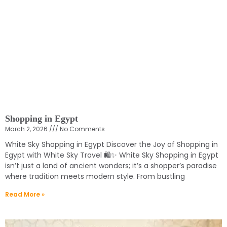
Shopping in Egypt
March 2, 2026
No Comments
White Sky Shopping in Egypt Discover the Joy of Shopping in
Egypt with White Sky Travel 🛍️✨ White Sky Shopping in Egypt
isn’t just a land of ancient wonders; it’s a shopper’s paradise
where tradition meets modern style. From bustling
Read More »