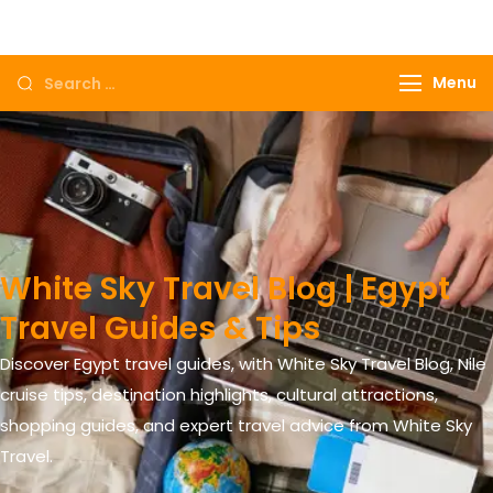
Come to Egypt, Come to life
Menu
White Sky Travel Blog | Egypt
Travel Guides & Tips
Discover Egypt travel guides, with White Sky Travel Blog, Nile
cruise tips, destination highlights, cultural attractions,
shopping guides, and expert travel advice from White Sky
Travel.