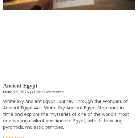
Ancient Egypt
March 2, 2026
No Comments
White Sky Ancient Egypt Journey Through the Wonders of
Ancient Egypt 🌅🏺 White Sky Ancient Egypt Step back in
time and explore the mysteries of one of the world’s most
captivating civilizations. Ancient Egypt, with its towering
pyramids, majestic temples,