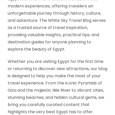
modern experiences, offering travelers an
unforgettable journey through history, culture,
and adventure. The White Sky Travel Blog serves
as a trusted source of travel inspiration,
providing valuable insights, practical tips, and
destination guides for anyone planning to
explore the beauty of Egypt.
Whether you are visiting Egypt for the first time
or returning to discover new attractions, our blog
is designed to help you make the most of your
travel experience. From the iconic Pyramids of
Giza and the majestic Nile River to vibrant cities,
stunning beaches, and hidden cultural gems, we
bring you carefully curated content that
highlights the very best Egypt has to offer.