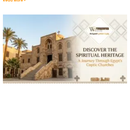
Read More »