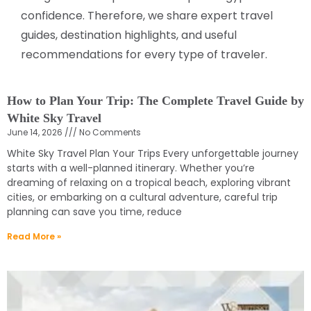
confidence. Therefore, we share expert travel
guides, destination highlights, and useful
recommendations for every type of traveler.
How to Plan Your Trip: The Complete Travel Guide by
White Sky Travel
June 14, 2026
No Comments
White Sky Travel Plan Your Trips Every unforgettable journey
starts with a well-planned itinerary. Whether you’re
dreaming of relaxing on a tropical beach, exploring vibrant
cities, or embarking on a cultural adventure, careful trip
planning can save you time, reduce
Read More »