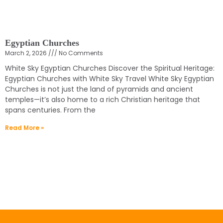
Egyptian Churches
March 2, 2026
No Comments
White Sky Egyptian Churches Discover the Spiritual Heritage:
Egyptian Churches with White Sky Travel White Sky Egyptian
Churches is not just the land of pyramids and ancient
temples—it’s also home to a rich Christian heritage that
spans centuries. From the
Read More »