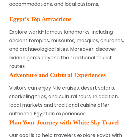
accommodations, and local customs.
Egypt’s Top Attractions
Explore world-famous landmarks, including
ancient temples, museums, mosques, churches,
and archaeological sites. Moreover, discover
hidden gems beyond the traditional tourist
routes.
Adventure and Cultural Experiences
Visitors can enjoy Nile cruises, desert safaris,
snorkeling trips, and cultural tours. In addition,
local markets and traditional cuisine offer
authentic Egyptian experiences.
Plan Your Journey with White Sky Travel
Our goal is to help travelers explore Egypt with