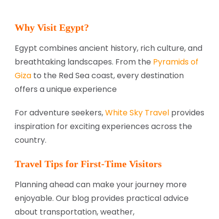
Why Visit Egypt?
Egypt combines ancient history, rich culture, and
breathtaking landscapes. From the
Pyramids of
Giza
to the Red Sea coast, every destination
offers a unique experience
For adventure seekers,
White Sky Travel
provides
inspiration for exciting experiences across the
country.
Travel Tips for First-Time Visitors
Planning ahead can make your journey more
enjoyable. Our blog provides practical advice
about transportation, weather,