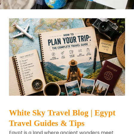
White Sky Travel Blog | Egypt
Travel Guides & Tips
Egypt is a land where ancient wonders meet