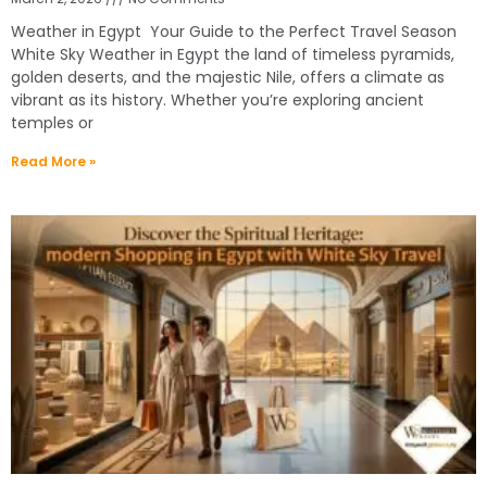
Weather in Egypt Your Guide to the Perfect Travel Season
White Sky Weather in Egypt the land of timeless pyramids,
golden deserts, and the majestic Nile, offers a climate as
vibrant as its history. Whether you’re exploring ancient
temples or
Read More »