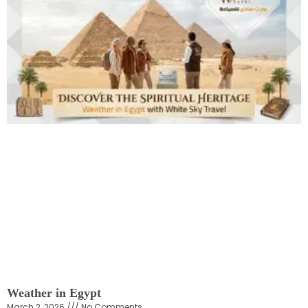
Weather in Egypt
March 2, 2026
No Comments