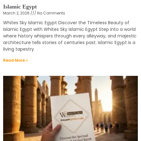
Islamic Egypt
March 2, 2026
No Comments
Whites Sky Islamic Egypt Discover the Timeless Beauty of
Islamic Egypt with Whites Sky Islamic Egypt Step into a world
where history whispers through every alleyway, and majestic
architecture tells stories of centuries past. Islamic Egypt is a
living tapestry
Read More »