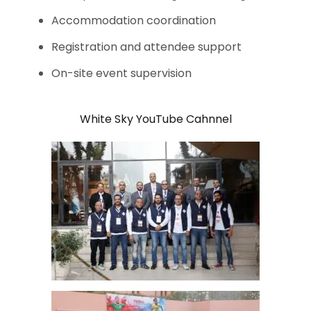
Accommodation coordination
Registration and attendee support
On-site event supervision
White Sky YouTube Cahnnel