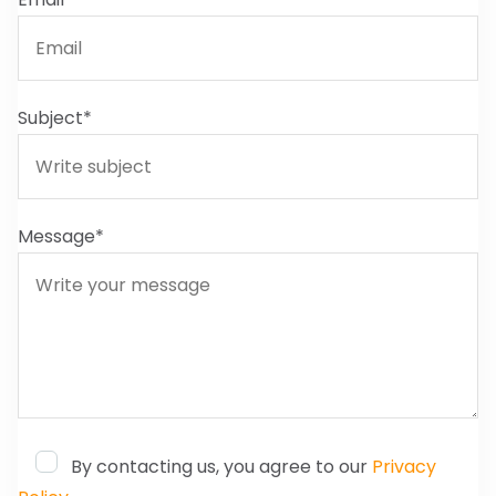
Subject*
Message*
By contacting us, you agree to our
Privacy