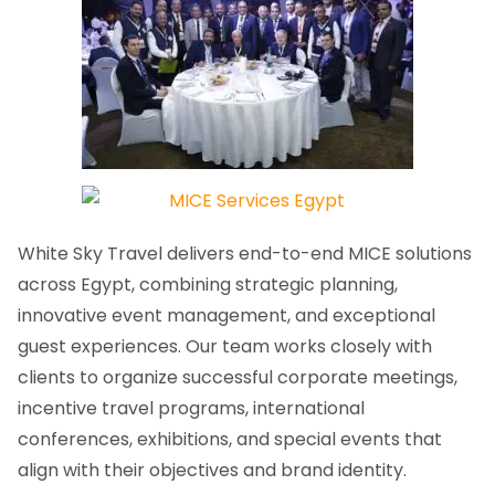
White Sky Travel delivers end-to-end MICE solutions
across Egypt, combining strategic planning,
innovative event management, and exceptional
guest experiences. Our team works closely with
clients to organize successful corporate meetings,
incentive travel programs, international
conferences, exhibitions, and special events that
align with their objectives and brand identity.