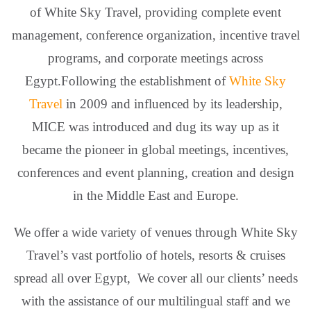
of White Sky Travel, providing complete event
management, conference organization, incentive travel
programs, and corporate meetings across
Egypt.Following the establishment of
White Sky
Travel
in 2009 and influenced by its leadership,
MICE was introduced and dug its way up as it
became the pioneer in global meetings, incentives,
conferences and event planning, creation and design
in the Middle East and Europe.
We offer a wide variety of venues through White Sky
Travel’s vast portfolio of hotels, resorts & cruises
spread all over Egypt, We cover all our clients’ needs
with the assistance of our multilingual staff and we