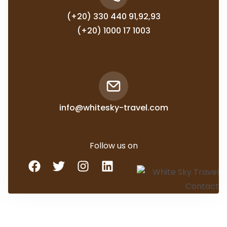
(+20) 330 440 91,92,93
(+20) 1000 17 1003
info@whitesky-travel.com
Follow us on