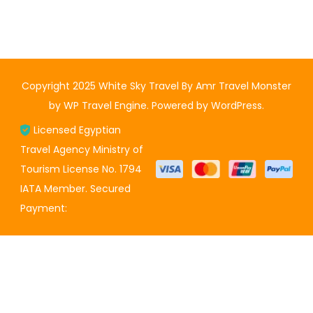
Copyright 2025 White Sky Travel By Amr
Travel Monster
by
WP Travel Engine.
Powered by
WordPress
.
Licensed Egyptian
Travel Agency Ministry of
Tourism License No. 1794
IATA Member. Secured
Payment: