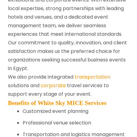
local expertise, strong partnerships with leading
hotels and venues, and a dedicated event
management team, we deliver seamless
experiences that meet international standards.
Our commitment to quality, innovation, and client
satisfaction makes us the preferred choice for
organizations seeking successful business events
in Egypt.
We also provide integrated
transportation
solutions and
corporate
travel services to
support every stage of your event.
Benefits of White Sky MICE Services
Customized event planning
Professional venue selection
Transportation and logistics management