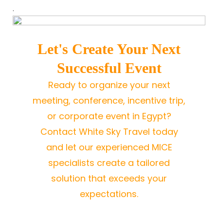
.
Let's Create Your Next
Successful Event
Ready to organize your next
meeting, conference, incentive trip,
or corporate event in Egypt?
Contact White Sky Travel today
and let our experienced MICE
specialists create a tailored
solution that exceeds your
expectations.