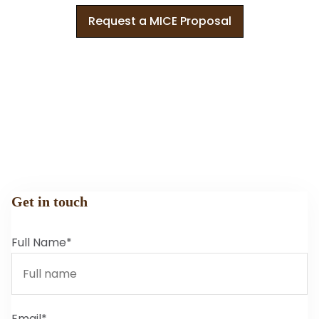
Request a MICE Proposal
Get in touch
Full Name*
Email*