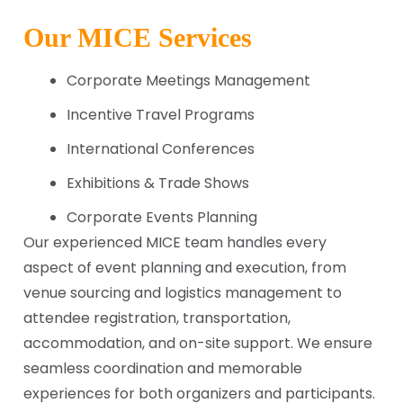
Our MICE Services
Corporate Meetings Management
Incentive Travel Programs
International Conferences
Exhibitions & Trade Shows
Corporate Events Planning
Our experienced MICE team handles every
aspect of event planning and execution, from
venue sourcing and logistics management to
attendee registration, transportation,
accommodation, and on-site support. We ensure
seamless coordination and memorable
experiences for both organizers and participants.