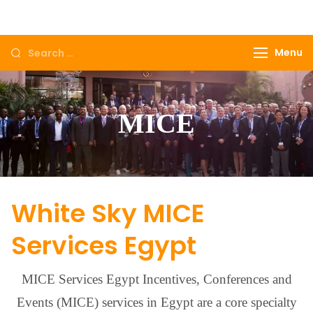
Come to Egypt, Come to life
Menu
MICE
White Sky MICE
Services Egypt
MICE Services Egypt Incentives, Conferences and
Events (MICE) services in Egypt are a core specialty