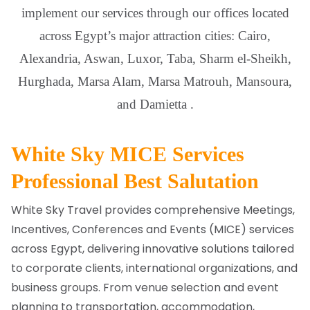
implement our services through our offices located
across Egypt’s major attraction cities: Cairo,
Alexandria, Aswan, Luxor, Taba, Sharm el-Sheikh,
Hurghada, Marsa Alam, Marsa Matrouh, Mansoura,
and Damietta .
White Sky MICE Services
Professional Best Salutation
White Sky Travel provides comprehensive Meetings,
Incentives, Conferences and Events (MICE) services
across Egypt, delivering innovative solutions tailored
to corporate clients, international organizations, and
business groups. From venue selection and event
planning to transportation, accommodation,