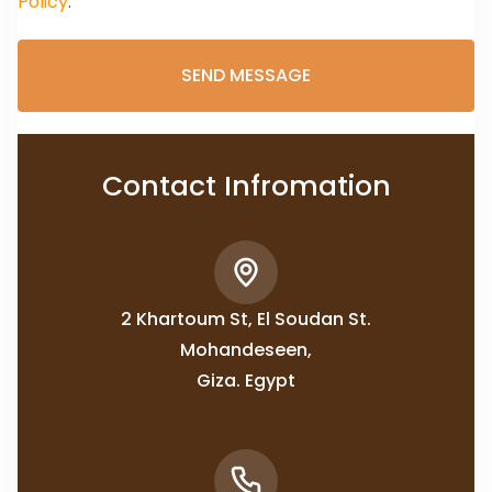
Policy
.
Contact Infromation
2 Khartoum St, El Soudan St.
Mohandeseen,
Giza. Egypt