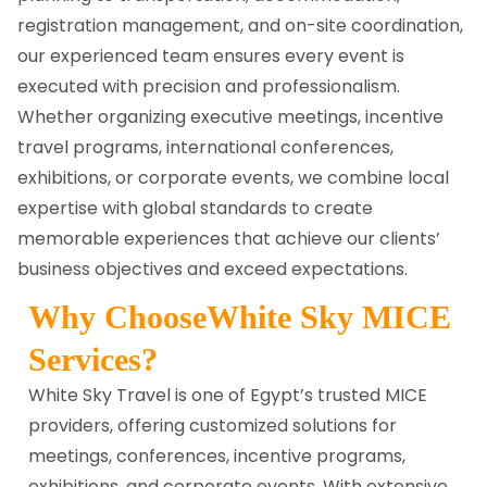
registration management, and on-site coordination,
our experienced team ensures every event is
executed with precision and professionalism.
Whether organizing executive meetings, incentive
travel programs, international conferences,
exhibitions, or corporate events, we combine local
expertise with global standards to create
memorable experiences that achieve our clients’
business objectives and exceed expectations.
Why ChooseWhite Sky MICE
Services?
White Sky Travel is one of Egypt’s trusted MICE
providers, offering customized solutions for
meetings, conferences, incentive programs,
exhibitions, and corporate events. With extensive