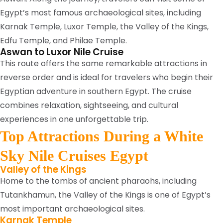
Egypt’s most famous archaeological sites, including
Karnak Temple, Luxor Temple, the Valley of the Kings,
Edfu Temple, and Philae Temple.
Aswan to Luxor Nile Cruise
This route offers the same remarkable attractions in
reverse order and is ideal for travelers who begin their
Egyptian adventure in southern Egypt. The cruise
combines relaxation, sightseeing, and cultural
experiences in one unforgettable trip.
Top Attractions During a White
Sky Nile Cruises Egypt
Valley of the Kings
Home to the tombs of ancient pharaohs, including
Tutankhamun, the Valley of the Kings is one of Egypt’s
most important archaeological sites.
Karnak Temple