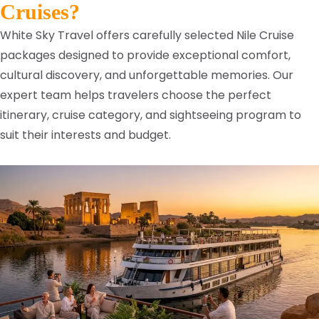
Cruises?
White Sky Travel offers carefully selected Nile Cruise
packages designed to provide exceptional comfort,
cultural discovery, and unforgettable memories. Our
expert team helps travelers choose the perfect
itinerary, cruise category, and sightseeing program to
suit their interests and budget.