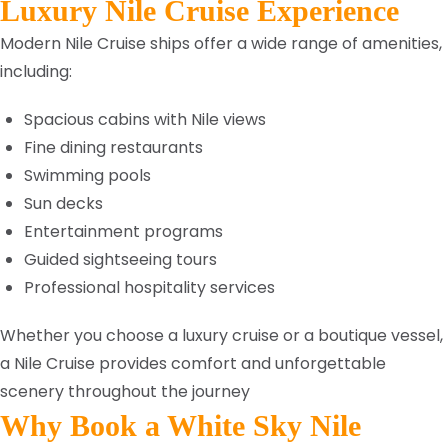
Luxury Nile Cruise Experience
Modern Nile Cruise ships offer a wide range of amenities,
including:
Spacious cabins with Nile views
Fine dining restaurants
Swimming pools
Sun decks
Entertainment programs
Guided sightseeing tours
Professional hospitality services
Whether you choose a luxury cruise or a boutique vessel,
a Nile Cruise provides comfort and unforgettable
scenery throughout the journey
Why Book a White Sky Nile