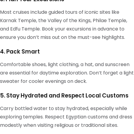
Most cruises include guided tours of iconic sites like
Karnak Temple, the Valley of the Kings, Philae Temple,
and Edfu Temple. Book your excursions in advance to
ensure you don’t miss out on the must-see highlights.
4. Pack Smart
Comfortable shoes, light clothing, a hat, and sunscreen
are essential for daytime exploration. Don’t forget a light
sweater for cooler evenings on deck.
5. Stay Hydrated and Respect Local Customs
Carry bottled water to stay hydrated, especially while
exploring temples. Respect Egyptian customs and dress
modestly when visiting religious or traditional sites.