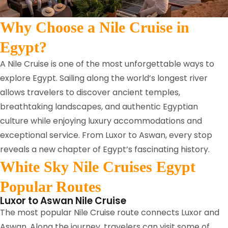
Why Choose a Nile Cruise in
Egypt?
A Nile Cruise is one of the most unforgettable ways to
explore Egypt. Sailing along the world’s longest river
allows travelers to discover ancient temples,
breathtaking landscapes, and authentic Egyptian
culture while enjoying luxury accommodations and
exceptional service. From Luxor to Aswan, every stop
reveals a new chapter of Egypt’s fascinating history.
White Sky Nile Cruises Egypt
Popular Routes
Luxor to Aswan Nile Cruise
The most popular Nile Cruise route connects Luxor and
Aswan. Along the journey, travelers can visit some of