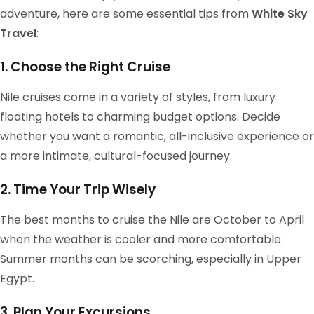
adventure, here are some essential tips from
White Sky
Travel
:
1. Choose the Right Cruise
Nile cruises come in a variety of styles, from luxury
floating hotels to charming budget options. Decide
whether you want a romantic, all-inclusive experience or
a more intimate, cultural-focused journey.
2. Time Your Trip Wisely
The best months to cruise the Nile are October to April
when the weather is cooler and more comfortable.
Summer months can be scorching, especially in Upper
Egypt.
3. Plan Your Excursions