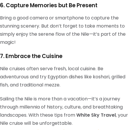
6. Capture Memories but Be Present
Bring a good camera or smartphone to capture the
stunning scenery. But don’t forget to take moments to
simply enjoy the serene flow of the Nile—it’s part of the
magic!
7. Embrace the Cuisine
Nile cruises often serve fresh, local cuisine. Be
adventurous and try Egyptian dishes like koshari, grilled
fish, and traditional mezze.
Sailing the Nile is more than a vacation—it’s a journey
through millennia of history, culture, and breathtaking
landscapes. With these tips from
White Sky Travel
, your
Nile cruise will be unforgettable.