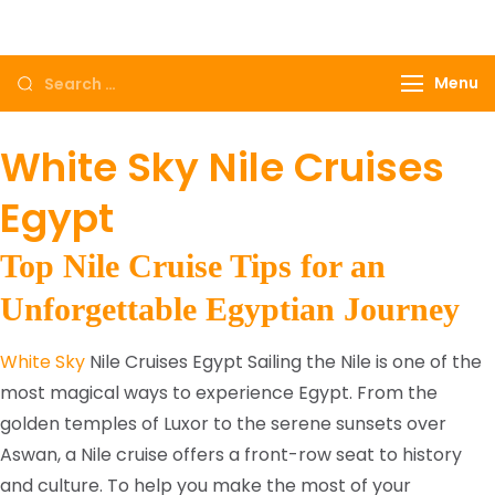
Come to Egypt, Come to life
Menu
White Sky Nile Cruises
Egypt
Top Nile Cruise Tips for an
Unforgettable Egyptian Journey
White Sky
Nile Cruises Egypt Sailing the Nile is one of the
most magical ways to experience Egypt. From the
golden temples of Luxor to the serene sunsets over
Aswan, a Nile cruise offers a front-row seat to history
and culture. To help you make the most of your