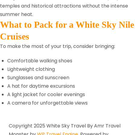
temples and historical attractions without the intense
summer heat.
What to Pack for a White Sky Nile
Cruises
To make the most of your trip, consider bringing:
Comfortable walking shoes
Lightweight clothing
Sunglasses and sunscreen
A hat for daytime excursions
A light jacket for cooler evenings
A camera for unforgettable views
Copyright 2025 White Sky Travel By Amr
Travel
Monster by
WP Travel Engine.
Powered by