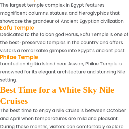
The largest temple complex in Egypt features
magnificent columns, statues, and hieroglyphics that
showcase the grandeur of Ancient Egyptian civilization.
Edfu Temple
Dedicated to the falcon god Horus, Edfu Temple is one of
the best-preserved temples in the country and offers
visitors a remarkable glimpse into Egypt’s ancient past.
Philae Temple
Located on Agilkia Island near Aswan, Philae Temple is
renowned for its elegant architecture and stunning Nile
setting.
Best Time for a White Sky Nile
Cruises
The best time to enjoy a Nile Cruise is between October
and April when temperatures are mild and pleasant.
During these months, visitors can comfortably explore